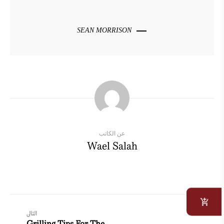
SEAN MORRISON
عن الكاتب
Wael Salah
التالى