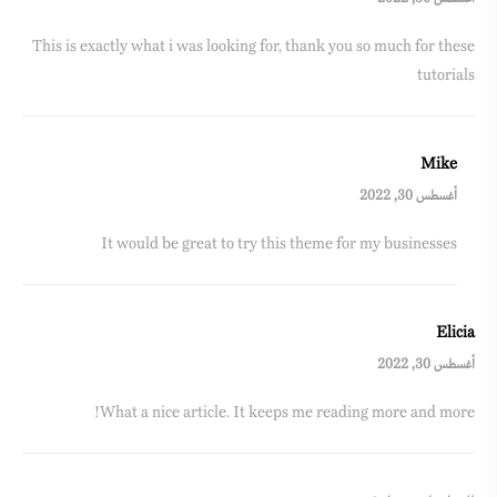
This is exactly what i was looking for, thank you so much for these
tutorials
Mike
أغسطس 30, 2022
It would be great to try this theme for my businesses
Elicia
أغسطس 30, 2022
What a nice article. It keeps me reading more and more!