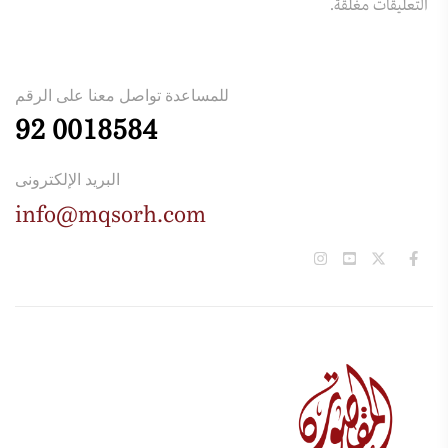
التعليقات مغلقة.
للمساعدة تواصل معنا على الرقم
92 0018584
البريد الإلكترونى
info@mqsorh.com