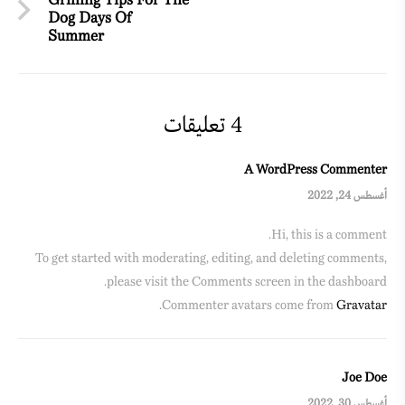
Grilling Tips For The
Dog Days Of
Summer
4 تعليقات
A WordPress Commenter
أغسطس 24, 2022
Hi, this is a comment.
To get started with moderating, editing, and deleting comments,
please visit the Comments screen in the dashboard.
.
Commenter avatars come from
Gravatar
Joe Doe
أغسطس 30, 2022