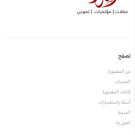
تصفح
عن المقصورة
الخدمات
قاعات المقصورة
أسئلة واستفسارات
المدونة
اتصل بنا