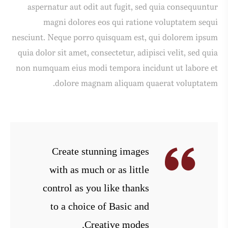
aspernatur aut odit aut fugit, sed quia consequuntur
magni dolores eos qui ratione voluptatem sequi
nesciunt. Neque porro quisquam est, qui dolorem ipsum
quia dolor sit amet, consectetur, adipisci velit, sed quia
non numquam eius modi tempora incidunt ut labore et
dolore magnam aliquam quaerat voluptatem.
Create stunning images
with as much or as little
control as you like thanks
to a choice of Basic and
Creative modes.