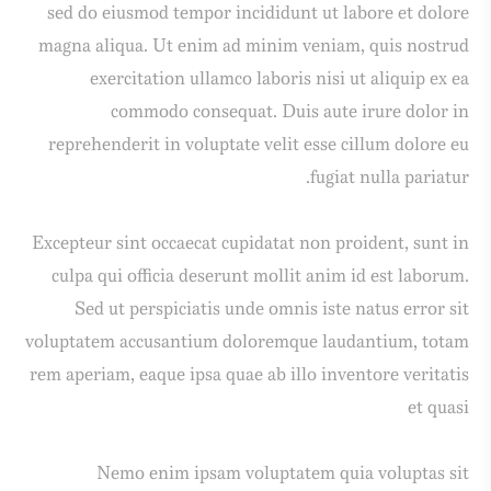
sed do eiusmod tempor incididunt ut labore et dolore
magna aliqua. Ut enim ad minim veniam, quis nostrud
exercitation ullamco laboris nisi ut aliquip ex ea
commodo consequat. Duis aute irure dolor in
reprehenderit in voluptate velit esse cillum dolore eu
fugiat nulla pariatur.
Excepteur sint occaecat cupidatat non proident, sunt in
culpa qui officia deserunt mollit anim id est laborum.
Sed ut perspiciatis unde omnis iste natus error sit
voluptatem accusantium doloremque laudantium, totam
rem aperiam, eaque ipsa quae ab illo inventore veritatis
et quasi
Nemo enim ipsam voluptatem quia voluptas sit