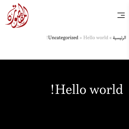
Uncategorized
»
Hello world!
»
الرئيسية
Hello world!