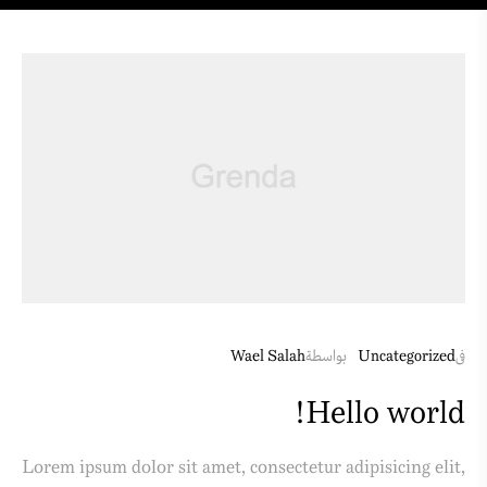
Wael Salah
بواسطة
Uncategorized
فى
Hello world!
Lorem ipsum dolor sit amet, consectetur adipisicing elit,